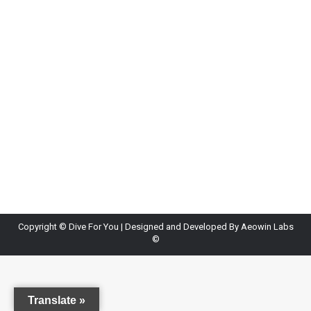
Copyright ©
Dive For You
| Designed and Developed By
Aeowin Labs
©
Translate »