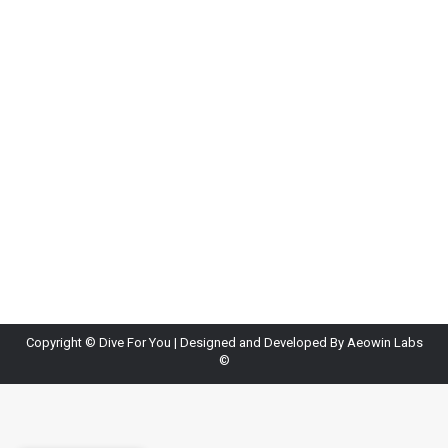
Copyright ©
Dive For You
| Designed and Developed By
Aeowin Labs
©