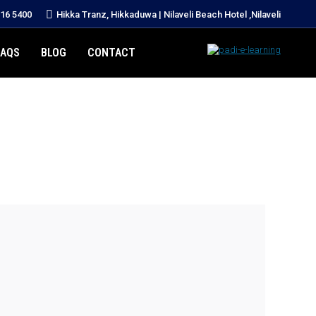
216 5400
Hikka Tranz, Hikkaduwa | Nilaveli Beach Hotel ,Nilaveli
FAQS
BLOG
CONTACT