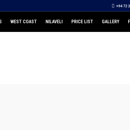
+94 72 
S
WEST COAST
NILAVELI
PRICE LIST
GALLERY