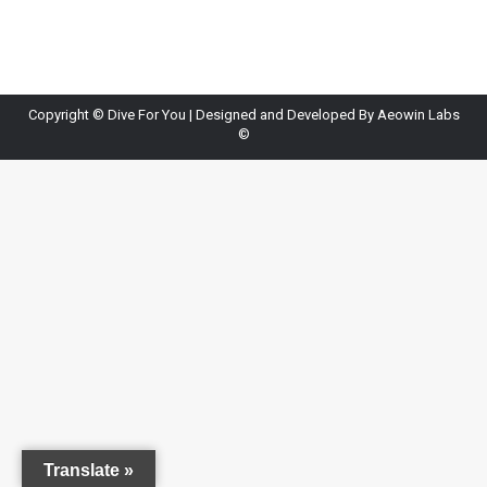
Copyright ©
Dive For You
| Designed and Developed By
Aeowin Labs
©
Translate »