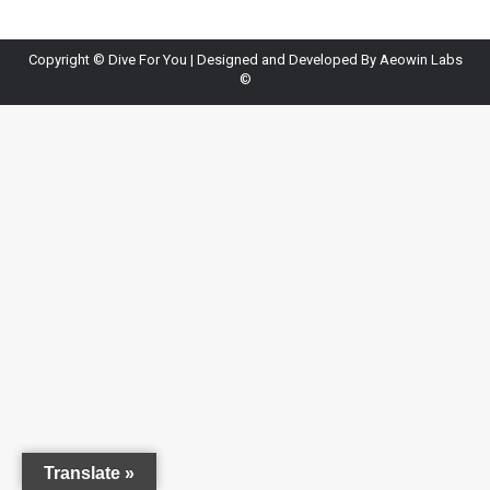
Copyright ©
Dive For You
| Designed and Developed By
Aeowin Labs
©
Translate »