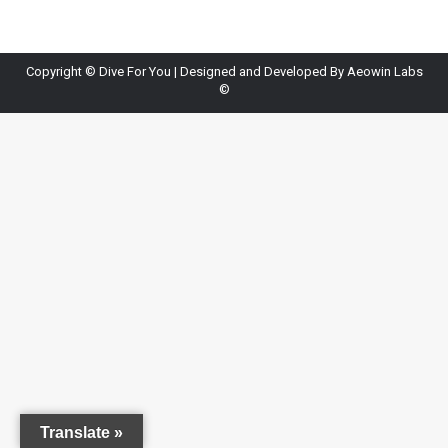
Copyright ©
Dive For You
| Designed and Developed By
Aeowin Labs
©
Translate »