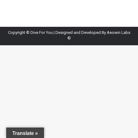
Copyright ©
Dive For You
| Designed and Developed By
Aeowin Labs
©
Translate »