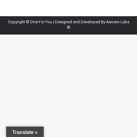
Copyright ©
Dive For You
| Designed and Developed By
Aeowin Labs
©
Translate »