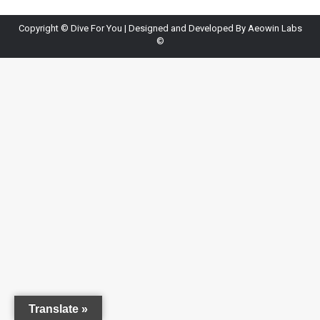
Copyright ©
Dive For You
| Designed and Developed By
Aeowin Labs
©
Translate »