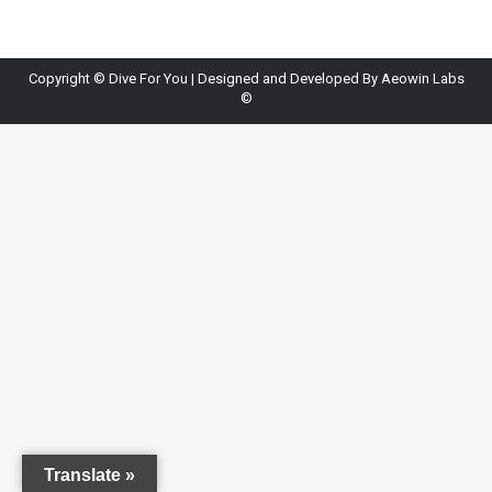
Copyright ©
Dive For You
| Designed and Developed By
Aeowin Labs
©
Translate »