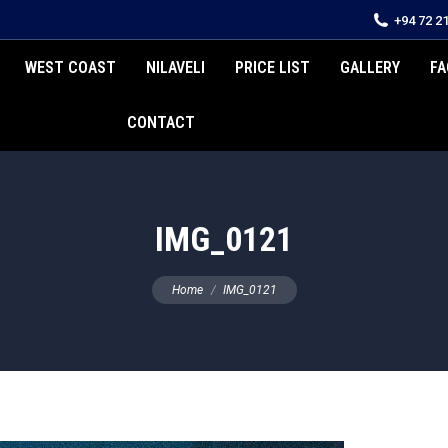
+94 72 2
WEST COAST
NILAVELI
PRICE LIST
GALLERY
FA
CONTACT
IMG_0121
You are here:
Home
IMG_0121