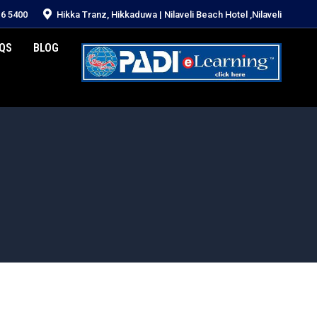
16 5400
Hikka Tranz, Hikkaduwa | Nilaveli Beach Hotel ,Nilaveli
QS
BLOG