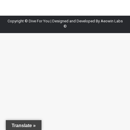
Copyright ©
Dive For You
| Designed and Developed By
Aeowin Labs
©
Translate »