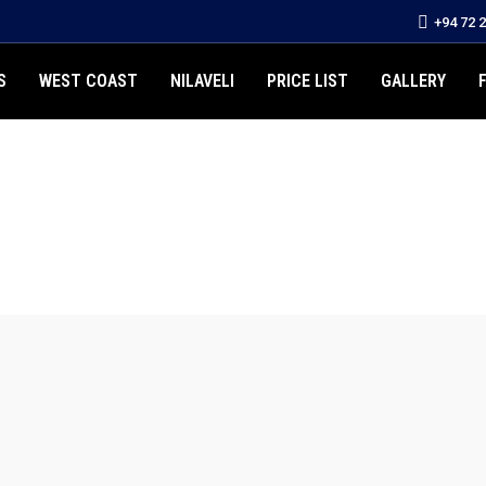
+94 72 
S
WEST COAST
NILAVELI
PRICE LIST
GALLERY