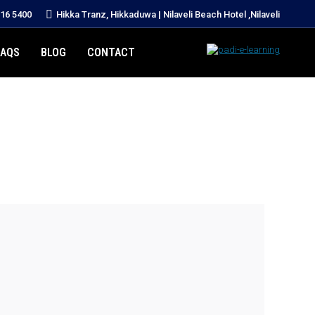
216 5400
Hikka Tranz, Hikkaduwa | Nilaveli Beach Hotel ,Nilaveli
FAQS
BLOG
CONTACT