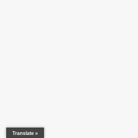
Translate »