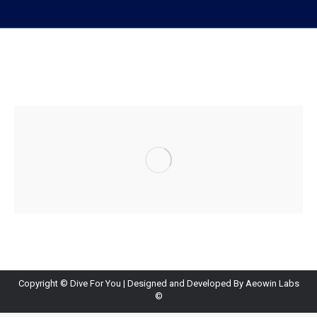
Copyright ©
Dive For You
| Designed and Developed By
Aeowin Labs
©