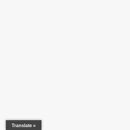
Translate »