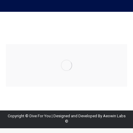
Copyright ©
Dive For You
| Designed and Developed By
Aeowin Labs
©