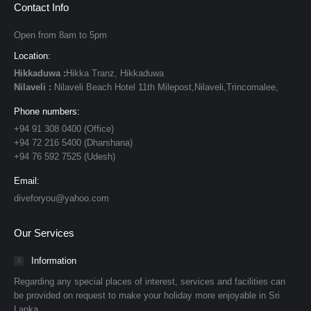
Contact Info
Open from 8am to 5pm
Location:
Hikkaduwa :
Hikka Tranz, Hikkaduwa
Nilaveli :
Nilaveli Beach Hotel 11th Milepost,Nilaveli,Trincomalee,
Phone numbers:
+94 91 308 0400 (Office)
+94 72 216 5400 (Dharshana)
+94 76 592 7525 (Udesh)
Email:
diveforyou@yahoo.com
Our Services
Information
Regarding any special places of interest, services and facilities can
be provided on request to make your holiday more enjoyable in Sri
Lanka.