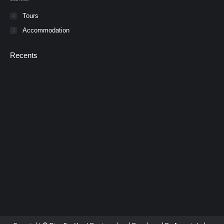
Tours
Accommodation
Recents