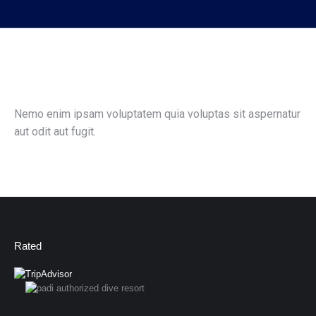
Nemo enim ipsam voluptatem quia voluptas sit aspernatur
aut odit aut fugit.
Rated