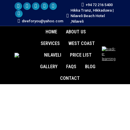
+94 72 216 5400
YouTube
X
TripAdvisor
Instagram
Facebook
Hikka Tranz, Hikkaduwa |
Nilaveli Beach Hotel
page
Whatsapp
page
page
page
page
diveforyou@yahoo.com
,Nilaveli
opens
page
opens
opens
opens
opens
HOME
ABOUT US
in
opens
in
in
in
in
new
in
new
new
new
new
SERVICES
WEST COAST
window
new
window
window
window
window
window
NILAVELI
PRICE LIST
GALLERY
FAQS
BLOG
CONTACT