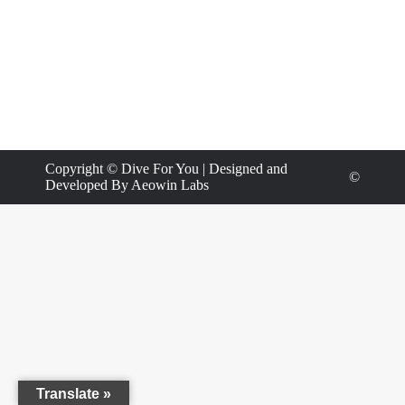
Copyright ©
Dive For You
| Designed and
©
Developed By
Aeowin Labs
Translate »