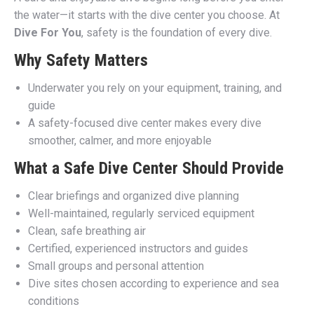
the water—it starts with the dive center you choose. At
Dive For You
, safety is the foundation of every dive.
Why Safety Matters
Underwater you rely on your equipment, training, and
guide
A safety-focused dive center makes every dive
smoother, calmer, and more enjoyable
What a Safe Dive Center Should Provide
Clear briefings and organized dive planning
Well-maintained, regularly serviced equipment
Clean, safe breathing air
Certified, experienced instructors and guides
Small groups and personal attention
Dive sites chosen according to experience and sea
conditions