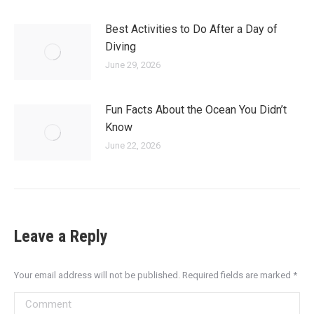
Best Activities to Do After a Day of
Diving
June 29, 2026
Fun Facts About the Ocean You Didn’t
Know
June 22, 2026
Leave a Reply
Your email address will not be published. Required fields are marked
*
Comment