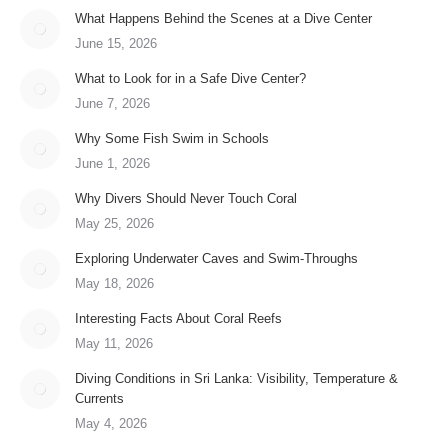
What Happens Behind the Scenes at a Dive Center
June 15, 2026
What to Look for in a Safe Dive Center?
June 7, 2026
Why Some Fish Swim in Schools
June 1, 2026
Why Divers Should Never Touch Coral
May 25, 2026
Exploring Underwater Caves and Swim-Throughs
May 18, 2026
Interesting Facts About Coral Reefs
May 11, 2026
Diving Conditions in Sri Lanka: Visibility, Temperature &
Currents
May 4, 2026