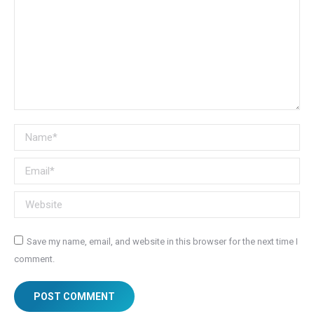
Name *
Email *
Website
Save my name, email, and website in this browser for the next time I
comment.
POST COMMENT