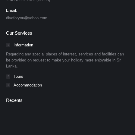
Email:
diveforyou@yahoo.com
Our Services
Information
Regarding any special places of interest, services and facilities can
be provided on request to make your holiday more enjoyable in Sri
Lanka.
Tours
Accommodation
Recents