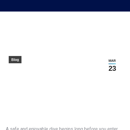
Blog
MAR
23
A safe and enjoyable dive begins long before you enter