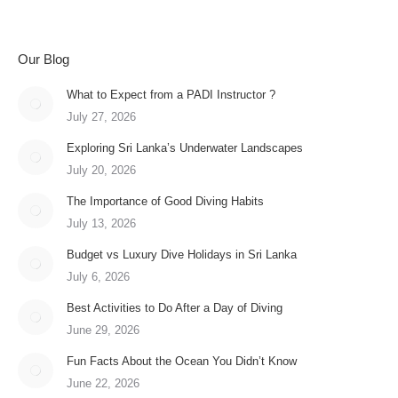
Our Blog
What to Expect from a PADI Instructor ?
July 27, 2026
Exploring Sri Lanka’s Underwater Landscapes
July 20, 2026
The Importance of Good Diving Habits
July 13, 2026
Budget vs Luxury Dive Holidays in Sri Lanka
July 6, 2026
Best Activities to Do After a Day of Diving
June 29, 2026
Fun Facts About the Ocean You Didn’t Know
June 22, 2026