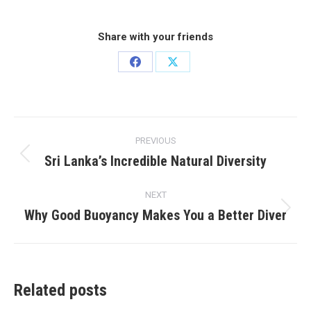
Share with your friends
Share
Share
on
on
Facebook
X
Post
PREVIOUS
navigation
Sri Lanka’s Incredible Natural Diversity
Previous
post:
NEXT
Why Good Buoyancy Makes You a Better Diver
Next
post:
Related posts