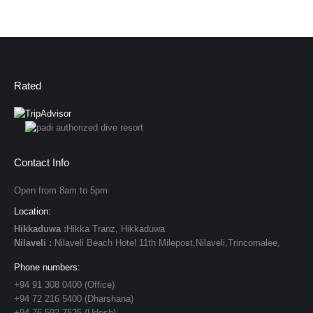
Rated
Contact Info
Open from 8am to 5pm
Location:
Hikkaduwa :
Hikka Tranz, Hikkaduwa
Nilaveli :
Nilaveli Beach Hotel 11th Milepost,Nilaveli,Trincomalee,
Phone numbers:
+94 91 308 0400 (Office)
+94 72 216 5400 (Dharshana)
+94 76 592 7525 (Udesh)