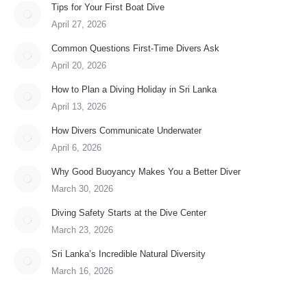
Tips for Your First Boat Dive
April 27, 2026
Common Questions First-Time Divers Ask
April 20, 2026
How to Plan a Diving Holiday in Sri Lanka
April 13, 2026
How Divers Communicate Underwater
April 6, 2026
Why Good Buoyancy Makes You a Better Diver
March 30, 2026
Diving Safety Starts at the Dive Center
March 23, 2026
Sri Lanka’s Incredible Natural Diversity
March 16, 2026