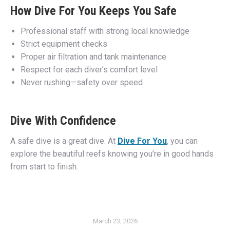
How Dive For You Keeps You Safe
Professional staff with strong local knowledge
Strict equipment checks
Proper air filtration and tank maintenance
Respect for each diver’s comfort level
Never rushing—safety over speed
Dive With Confidence
A safe dive is a great dive. At
Dive For You
, you can
explore the beautiful reefs knowing you’re in good hands
from start to finish.
March 23, 2026