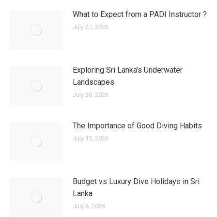
What to Expect from a PADI Instructor ?
July 27, 2026
Exploring Sri Lanka’s Underwater
Landscapes
July 20, 2026
The Importance of Good Diving Habits
July 13, 2026
Budget vs Luxury Dive Holidays in Sri
Lanka
July 6, 2026