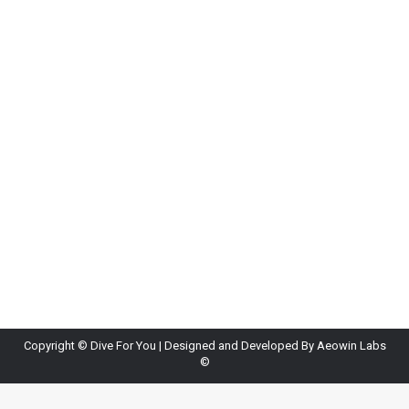
How to Plan a Diving Holiday in Sri Lanka
Blog
By
Diveforyou
April 13, 2026
Leave a comment
Sri Lanka is an excellent destination for dive
holidays thanks to its warm waters and diverse
marine life. Planning helps you get the best
experience. First, choose the right season. The
west and south coasts are best from November to
May, while the east coast is ideal from April to
October. Next, book your dives…
Copyright ©
Dive For You
| Designed and Developed By
Aeowin Labs
©