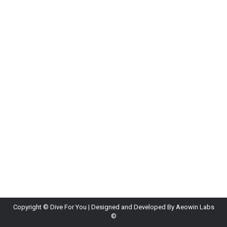
What Happens Behind the Scenes at a Dive
Center
Blog
By
Diveforyou
June 15, 2026
Leave a comment
A lot happens behind the scenes before every
dive. Staff prepare equipment, fill tanks, check
weather conditions, and plan dive sites. Instructors
also organize groups, review safety procedures,
and ensure everything runs smoothly. This
preparation allows divers to enjoy a safe and
stress-free experience.
Copyright ©
Dive For You
| Designed and Developed By
Aeowin Labs
©