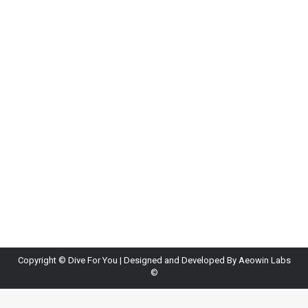
Fun Facts About the Ocean You Didn’t Know
Blog
By
Diveforyou
June 22, 2026
Leave a comment
The ocean covers more than 70% of the Earth’s
surface, yet much of it remains
unexplored.Scientists estimate that a large portion
of marine life is still unknown, making the ocean
one of the last true frontiers on our planet. Some
marine creatures can glow in the dark through a
process called bioluminescence, while others can…
Copyright ©
Dive For You
| Designed and Developed By
Aeowin Labs
©