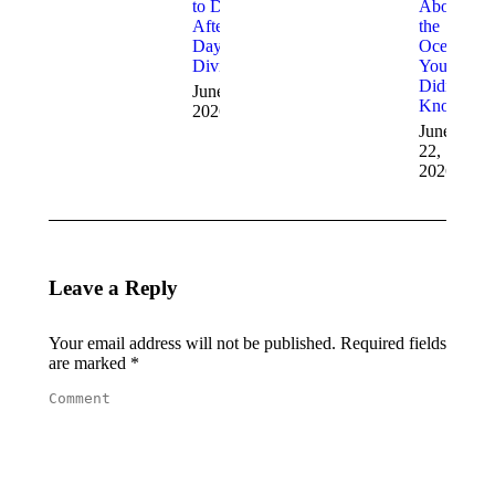
to Do
About
After a
the
Day of
Ocean
Diving
You
Didn’t
June 29,
Know
2026
June
22,
2026
Leave a Reply
Your email address will not be published. Required fields
are marked
*
Comment