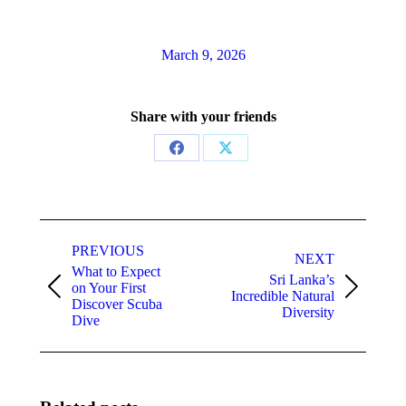
March 9, 2026
Share with your friends
Share
Share
on
on
Facebook
X
Post
navigation
PREVIOUS
NEXT
What to Expect
Sri Lanka’s
on Your First
Previous
Next
Incredible Natural
Discover Scuba
post:
post:
Diversity
Dive