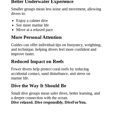
Better Underwater Experience
Smaller groups mean less noise and movement, allowing
divers to:
Enjoy a calmer dive
See more marine life
Move at a relaxed pace
More Personal Attention
Guides can offer individual tips on buoyancy, weighting,
and technique, helping divers feel more confident and
improve faster.
Reduced Impact on Reefs
Fewer divers help protect coral reefs by reducing
accidental contact, sand disturbance, and stress on
marine life.
Dive the Way It Should Be
Small dive groups mean safer dives, better learning, and
a deeper connection with the ocean.
Dive relaxed. Dive responsibly. DiveForYou.