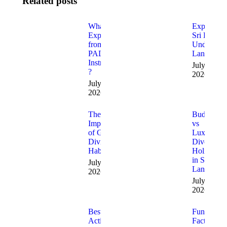
Related posts
What to
Exploring
Expect
Sri Lanka’
from a
Underwate
PADI
Landscape
Instructor
July 20,
?
2026
July 27,
2026
The
Budget
Importance
vs
of Good
Luxury
Diving
Dive
Habits
Holidays
in Sri
July 13,
Lanka
2026
July 6,
2026
Best
Fun
Activities
Facts