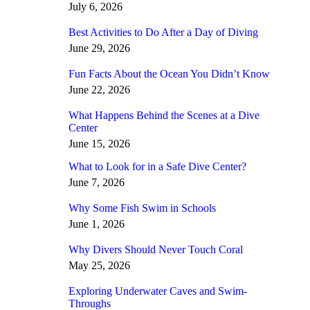
July 6, 2026
Best Activities to Do After a Day of Diving
June 29, 2026
Fun Facts About the Ocean You Didn’t Know
June 22, 2026
What Happens Behind the Scenes at a Dive
Center
June 15, 2026
What to Look for in a Safe Dive Center?
June 7, 2026
Why Some Fish Swim in Schools
June 1, 2026
Why Divers Should Never Touch Coral
May 25, 2026
Exploring Underwater Caves and Swim-
Throughs