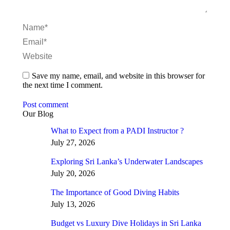
Name *
Email *
Website
Save my name, email, and website in this browser for
the next time I comment.
Post comment
Our Blog
What to Expect from a PADI Instructor ?
July 27, 2026
Exploring Sri Lanka’s Underwater Landscapes
July 20, 2026
The Importance of Good Diving Habits
July 13, 2026
Budget vs Luxury Dive Holidays in Sri Lanka