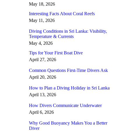
May 18, 2026
Interesting Facts About Coral Reefs
May 11, 2026
Diving Conditions in Sri Lanka: Visibility,
Temperature & Currents
May 4, 2026
Tips for Your First Boat Dive
April 27, 2026
Common Questions First-Time Divers Ask
April 20, 2026
How to Plan a Diving Holiday in Sri Lanka
April 13, 2026
How Divers Communicate Underwater
April 6, 2026
Why Good Buoyancy Makes You a Better
Diver