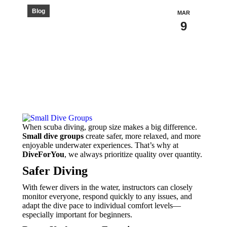
Blog
MAR
9
When scuba diving, group size makes a big difference.
Small dive groups
create safer, more relaxed, and more
enjoyable underwater experiences. That’s why at
DiveForYou
, we always prioritize quality over quantity.
Safer Diving
With fewer divers in the water, instructors can closely
monitor everyone, respond quickly to any issues, and
adapt the dive pace to individual comfort levels—
especially important for beginners.