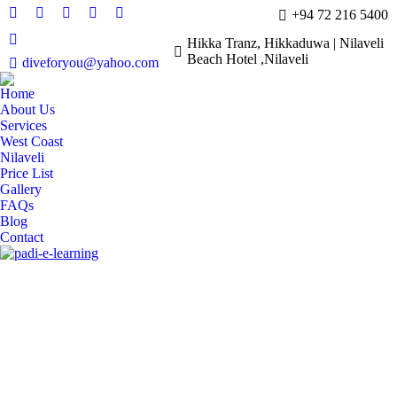
+94 72 216 5400
YouTube
X
TripAdvisor
Instagram
Facebook
page
page
page
page
page
Hikka Tranz, Hikkaduwa | Nilaveli
Whatsapp
Beach Hotel ,Nilaveli
opens
opens
opens
opens
opens
diveforyou@yahoo.com
page
in
in
in
in
in
opens
Home
new
new
new
new
new
in
About Us
window
window
window
window
window
Services
new
West Coast
window
Nilaveli
Price List
Gallery
FAQs
Blog
Contact