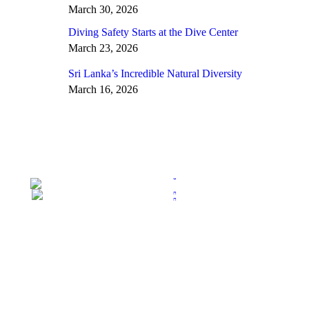
March 30, 2026
Diving Safety Starts at the Dive Center
March 23, 2026
Sri Lanka’s Incredible Natural Diversity
March 16, 2026